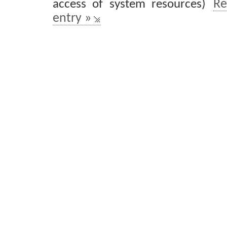
access of system resources)
Re
entry »