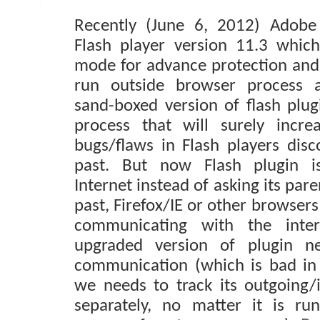
Recently (June 6, 2012) Adobe
Flash player version 11.3 whic
mode for advance protection and 
run outside browser process a
sand-boxed version of flash plug
process that will surely incre
bugs/flaws in Flash players disc
past. But now Flash plugin is
Internet instead of asking its pare
past, Firefox/IE or other browser
communicating with the inte
upgraded version of plugin ne
communication (which is bad in
we needs to track its outgoing
separately, no matter it is run