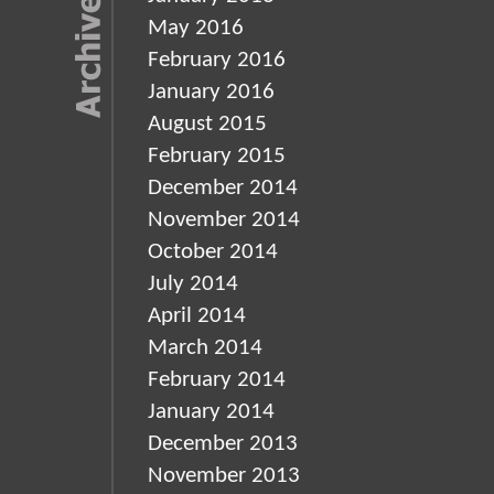
May 2016
February 2016
January 2016
August 2015
February 2015
December 2014
November 2014
October 2014
July 2014
April 2014
March 2014
February 2014
January 2014
December 2013
November 2013