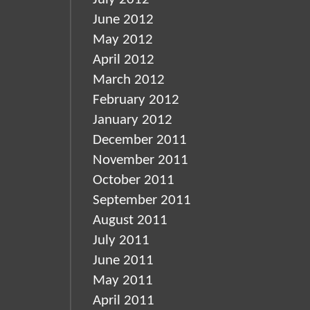
June 2012
May 2012
April 2012
March 2012
February 2012
January 2012
December 2011
November 2011
October 2011
September 2011
August 2011
July 2011
June 2011
May 2011
April 2011