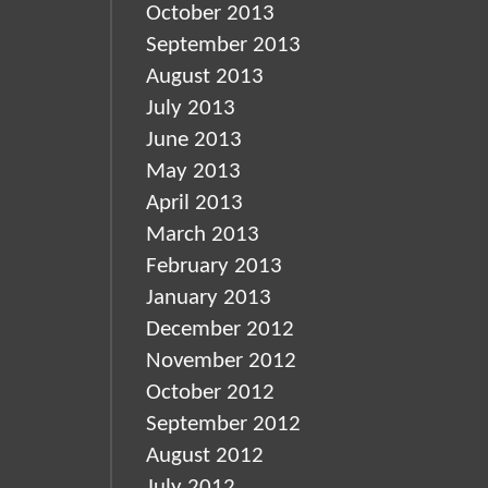
October 2013
September 2013
August 2013
July 2013
June 2013
May 2013
April 2013
March 2013
February 2013
January 2013
December 2012
November 2012
October 2012
September 2012
August 2012
July 2012