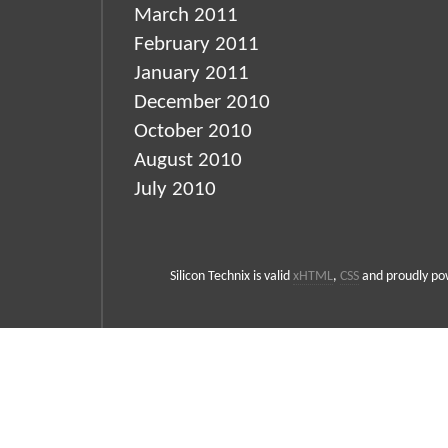
March 2011
February 2011
January 2011
December 2010
October 2010
August 2010
July 2010
Silicon Technix is valid
xHTML
,
CSS
and proudly p