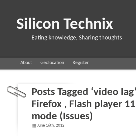
Silicon Technix
Eating knowledge, Sharing thoughts
About
Geolocation
Register
Posts Tagged ‘video lag
Firefox , Flash player 1
mode (Issues)
June 16th, 2012