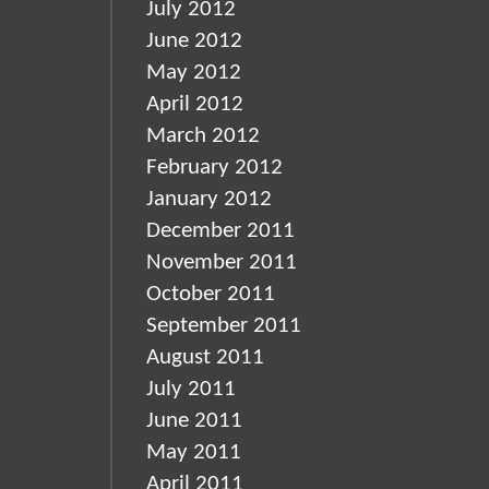
July 2012
June 2012
May 2012
April 2012
March 2012
February 2012
January 2012
December 2011
November 2011
October 2011
September 2011
August 2011
July 2011
June 2011
May 2011
April 2011