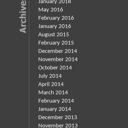
January 2018
May 2016
February 2016
January 2016
August 2015
February 2015
December 2014
November 2014
October 2014
July 2014
April 2014
March 2014
February 2014
January 2014
December 2013
November 2013