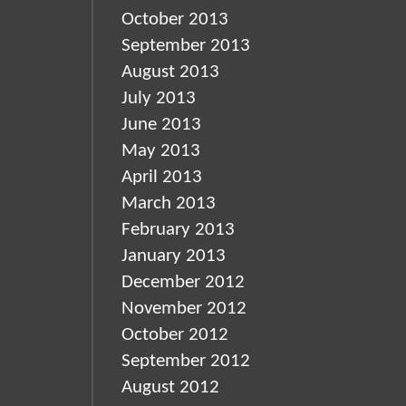
October 2013
September 2013
August 2013
July 2013
June 2013
May 2013
April 2013
March 2013
February 2013
January 2013
December 2012
November 2012
October 2012
September 2012
August 2012