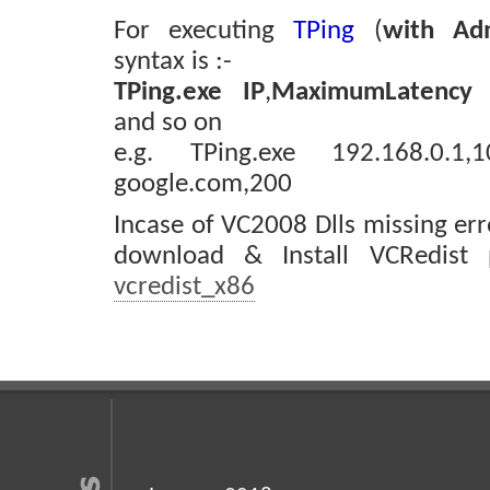
For executing
TPing
(
with Adm
syntax is :-
TPing.exe
IP
,
MaximumLatency 
and so on
e.g. TPing.exe 192.168.0.1,
google.com,200
Incase of VC2008 Dlls missing er
download & Install VCRedist
vcredist_x86