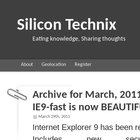
Silicon Technix
Eating knowledge, Sharing thoughts
About
Geolocation
Register
Archive for March, 201
IE9-fast is now BEAUTI
March 29th, 2011
Internet Explorer 9 has been r
Includes new secur