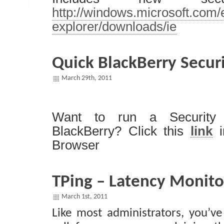
http://windows.microsoft.com/
explorer/downloads/ie
Quick BlackBerry Secur
March 29th, 2011
Want to run a Security
BlackBerry? Click this
link
i
Browser
TPing – Latency Monito
March 1st, 2011
Like most administrators, you’ve