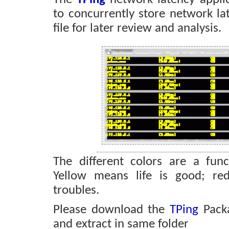
to concurrently store network lat
file for later review and analysis.
The different colors are a func
Yellow means life is good; re
troubles.
Please download the
TPing
Pack
and extract in same folder