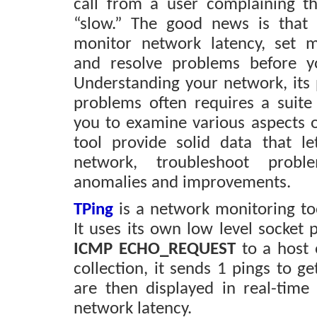
call from a user complaining t
“slow.” The good news is that
monitor network latency, set 
and resolve problems before y
Understanding your network, its 
problems often requires a suite 
you to examine various aspects o
tool provide solid data that l
network, troubleshoot prob
anomalies and improvements.
TPing
is a network monitoring to
It uses its own low level socket
ICMP ECHO_REQUEST
to a host 
collection, it sends 1 pings to ge
are then displayed in real-tim
network latency.