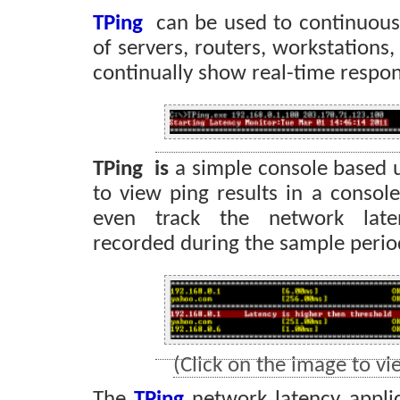
TPing
can be used to continuou
of servers, routers, workstations
continually show real-time respon
TPing is
a simple console based u
to view ping results in a conso
even track the network late
recorded during the sample perio
(Click on the image to vie
The
TPing
network latency applic