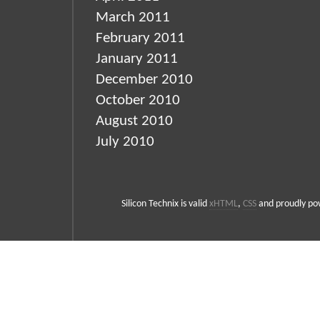
March 2011
February 2011
January 2011
December 2010
October 2010
August 2010
July 2010
Silicon Technix is valid
xHTML
,
CSS
and proudly p