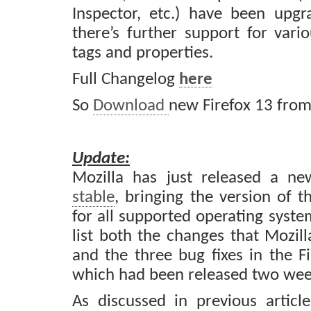
Inspector, etc.) have been upg
there’s further support for va
tags and properties.
Full Changelog
here
So
Download
new Firefox 13 fro
Update:
Mozilla has just released a n
stable
, bringing the version of 
for all supported operating syste
list both the changes that Mozil
and the three bug fixes in the Fi
which had been released two week
As discussed in previous articl