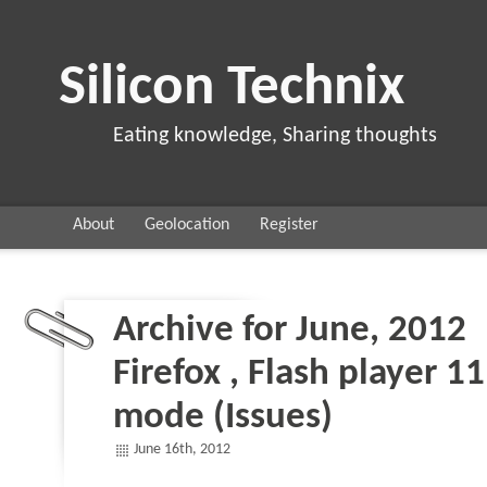
Silicon Technix
Eating knowledge, Sharing thoughts
About
Geolocation
Register
Archive for June, 2012
Firefox , Flash player 1
mode (Issues)
June 16th, 2012