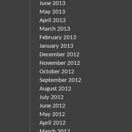
June 2013
May 2013
April 2013
March 2013
February 2013
January 2013
December 2012
November 2012
October 2012
September 2012
August 2012
July 2012
June 2012
May 2012
April 2012
March 2012