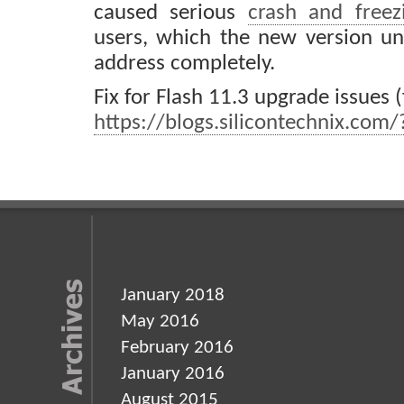
caused serious
crash and freez
users, which the new version un
address completely.
Fix for Flash 11.3 upgrade issues (f
https://blogs.silicontechnix.com
January 2018
May 2016
February 2016
January 2016
August 2015