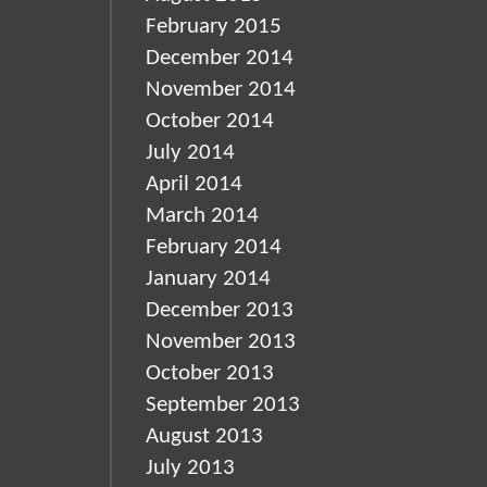
February 2015
December 2014
November 2014
October 2014
July 2014
April 2014
March 2014
February 2014
January 2014
December 2013
November 2013
October 2013
September 2013
August 2013
July 2013