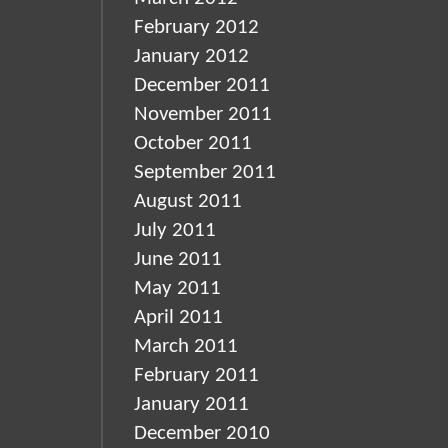
February 2012
January 2012
December 2011
November 2011
October 2011
September 2011
August 2011
July 2011
June 2011
May 2011
April 2011
March 2011
February 2011
January 2011
December 2010