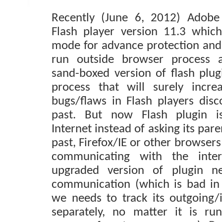
Recently (June 6, 2012) Adobe
Flash player version 11.3 whic
mode for advance protection and 
run outside browser process a
sand-boxed version of flash plug
process that will surely incre
bugs/flaws in Flash players disc
past. But now Flash plugin is
Internet instead of asking its pare
past, Firefox/IE or other browser
communicating with the inte
upgraded version of plugin ne
communication (which is bad in
we needs to track its outgoing
separately, no matter it is run