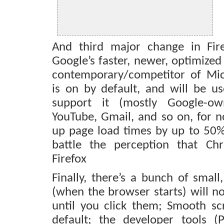
And third major change in Fir
Google’s faster, newer, optimized
contemporary/competitor of Mi
is on by default, and will be us
support it (mostly Google-o
YouTube, Gmail, and so on, for 
up page load times by up to 50%,
battle the perception that Ch
Firefox
Finally, there’s a bunch of small
(when the browser starts) will no
until you click them; Smooth sc
default; the developer tools (P