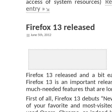
access of system resources)
Re
entry »
Firefox 13 released
June 5th, 2012
Firefox 13 released and a bit ea
Firefox 13 is an important relea
much-needed features that are lo
First of all, Firefox 13 debuts “
of your favorite and most-visite