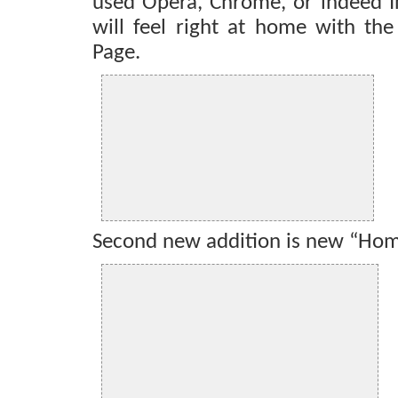
used Opera, Chrome, or indeed In
will feel right at home with th
Page.
Second new addition is new “Ho