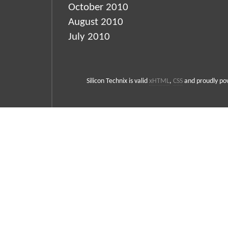
October 2010
August 2010
July 2010
Silicon Technix is valid
xHTML
,
CSS
and proudly p