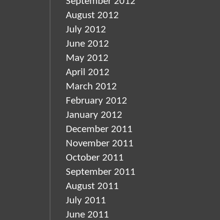
September 2012
August 2012
July 2012
June 2012
May 2012
April 2012
March 2012
February 2012
January 2012
December 2011
November 2011
October 2011
September 2011
August 2011
July 2011
June 2011