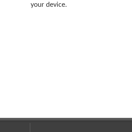
your device.