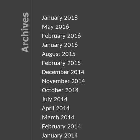
January 2018
May 2016
February 2016
January 2016
August 2015
February 2015
December 2014
November 2014
October 2014
July 2014
April 2014
March 2014
February 2014
January 2014