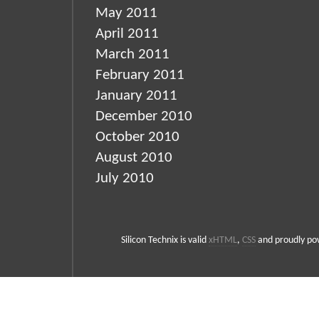
May 2011
April 2011
March 2011
February 2011
January 2011
December 2010
October 2010
August 2010
July 2010
Silicon Technix is valid
xHTML
,
CSS
and proudly p