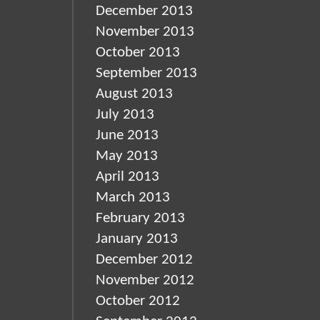
December 2013
November 2013
October 2013
September 2013
August 2013
July 2013
June 2013
May 2013
April 2013
March 2013
February 2013
January 2013
December 2012
November 2012
October 2012