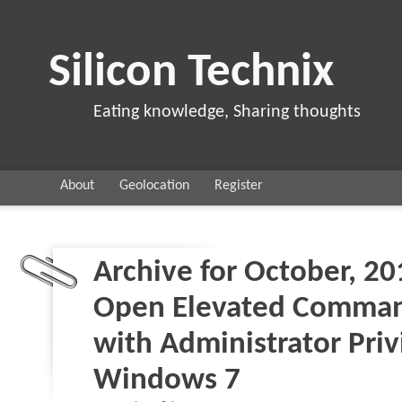
Silicon Technix
Eating knowledge, Sharing thoughts
About
Geolocation
Register
Archive for October, 20
Open Elevated Comma
with Administrator Priv
Windows 7