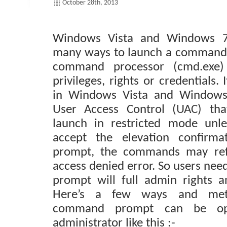
October 28th, 2013
Windows Vista and Windows 7
many ways to launch a command
command processor (cmd.exe) 
privileges, rights or credentials. 
in Windows Vista and Windows
User Access Control (UAC) that
launch in restricted mode unles
accept the elevation confirm
prompt, the commands may ref
access denied error. So users ne
prompt will full admin rights a
Here’s a few ways and met
command prompt can be op
administrator like this :-