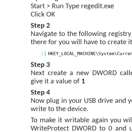
Start > Run Type regedit.exe
Click OK
Step 2
Navigate to the following registry
there for you will have to create it
1
HKEY_LOCAL_MACHINE\System\Curre
Step 3
Next create a new DWORD cal
give it a value of
1
Step 4
Now plug in your USB drive and yo
write to the device.
To make it writable again you wi
WriteProtect DWORD to 0 and u