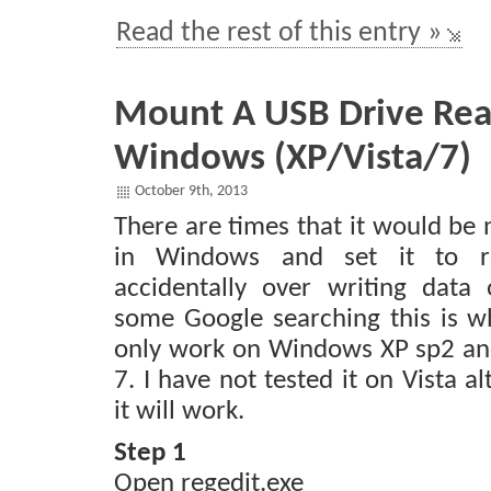
Read the rest of this entry »
Mount A USB Drive Rea
Windows (XP/Vista/7)
October 9th, 2013
There are times that it would be 
in Windows and set it to r
accidentally over writing data 
some Google searching this is wh
only work on Windows XP sp2 an
7. I have not tested it on Vista 
it will work.
Step 1
Open regedit.exe