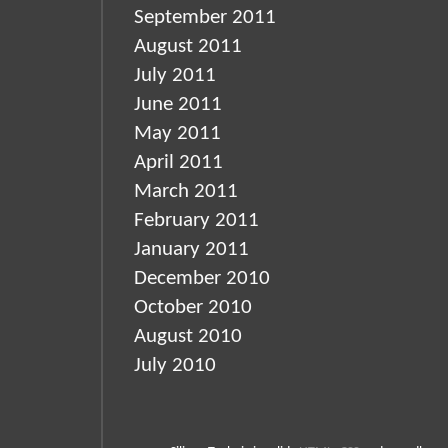
September 2011
August 2011
July 2011
June 2011
May 2011
April 2011
March 2011
February 2011
January 2011
December 2010
October 2010
August 2010
July 2010