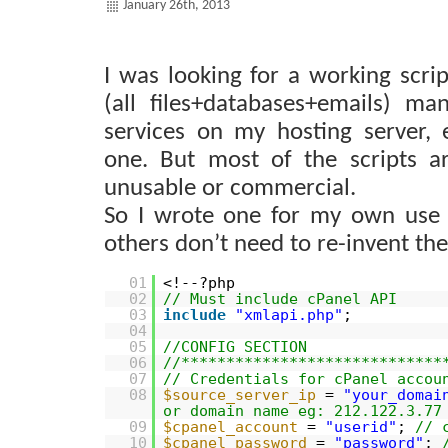
January 26th, 2013
I was looking for a working scrip
(all files+databases+emails) ma
services on my hosting server,
one. But most of the scripts are
unusable or commercial.
So I wrote one for my own use 
others don’t need to re-invent th
01
<!--?php
02
// Must include cPanel API
03
include
"xmlapi.php"
;
04
05
//CONFIG SECTION
06
//*****************************
07
// Credentials for cPanel accou
08
$source_server_ip
=
"your_domai
or domain name eg: 212.122.3.77
09
$cpanel_account
=
"userid"
;
// 
10
$cpanel_password
=
"password"
;