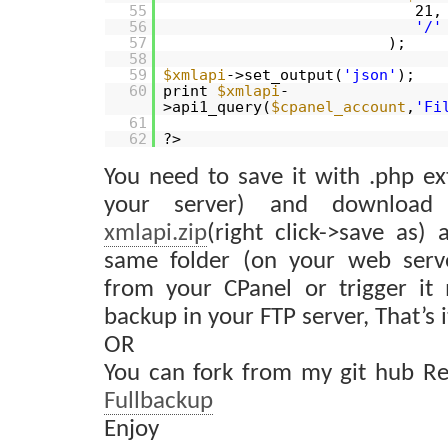
55
21,
56
'/'
57
);
58
59
$xmlapi
->set_output(
'json'
);
60
print
$xmlapi
-
>api1_query(
$cpanel_account
,
'Fi
61
62
?>
You need to save it with .php ex
your server) and download 
xmlapi.zip
(right click->save as) 
same folder (on your web serve
from your CPanel or trigger it 
backup in your FTP server, That’s i
OR
You can fork from my git hub Re
Fullbackup
Enjoy