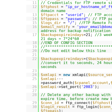
11
// Credentials for FTP remote s
12
$ftphost
=
"ip_or_hostname_of_f
domain name
13
$ftpacct
=
"userid"
;
// FTP acc
14
$ftppass
=
"password"
;
// FTP p
15
$logs_dir
=
"/"
;
//FTP Remote F
16
$email_notify
=
'your_email@dom
address for backup notification
17
$backupexpireindays
=21;
//3 wee
21 days = 7*24*60
18
//END OF CONFIG SECTION
19
//*****************************
20
//Do not edit below this line
21
22
$backupexpireindays
=(
$backupexp
//convert it to seconds, 24 hou
seconds
23
24
$xmlapi
=
new
xmlapi(
$source_se
25
$xmlapi
---
>password_auth(
$cpanel_account
,
26
$xmlapi
->set_port(
'2083'
);
27
28
// Delete any other backup with
expire time, before create new 
29
$conn_id
= ftp_connect(
$ftphost
30
$login_result
= ftp_login(
$conn
$ftppass
);