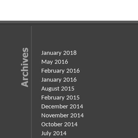
January 2018
May 2016
February 2016
January 2016
August 2015
February 2015
December 2014
November 2014
October 2014
July 2014