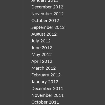
January 2013
December 2012
November 2012
October 2012
September 2012
August 2012
July 2012
June 2012
May 2012
April 2012
March 2012
February 2012
January 2012
December 2011
November 2011
October 2011