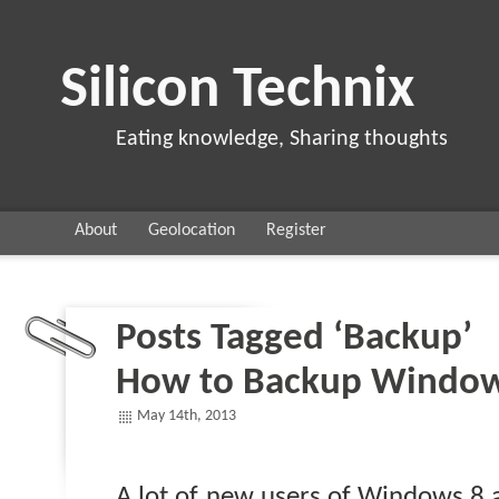
Silicon Technix
Eating knowledge, Sharing thoughts
About
Geolocation
Register
Posts Tagged ‘Backup’
How to Backup Window
May 14th, 2013
A lot of new users of Windows 8 