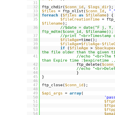
31
32
ftp_chdir(
$conn_id
,
$logs_dir
);
33
$files
= ftp_nlist(
$conn_id
,
".
34
foreach
(
$files
as
$filename
) {
35
$fileCreationTime
= ftp
$filename
);
36
//$date = date("F j, Y,
ftp_mdtm($conn_id, $filename));
37
//print "<br>Timestamp 
38
$fileAge
=time();
39
$fileAge
=
$fileAge
-
$file
40
if
(
$fileAge
>
$backupe
the file older than the given t
41
//echo "<br>The 
than Expire time :$expiretime .
42
ftp_delete(
$conn
43
//echo "<br>Dele
44
}
45
}
46
47
ftp_close(
$conn_id
);
48
49
$api_args
=
array
(
50
'pas
51
$ftp
52
$ftp
53
$ftp
54
$ema