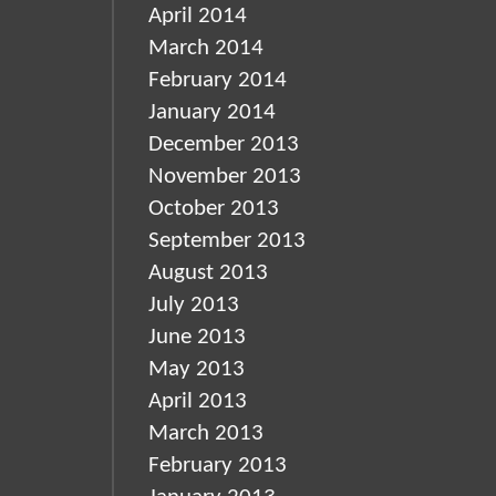
April 2014
March 2014
February 2014
January 2014
December 2013
November 2013
October 2013
September 2013
August 2013
July 2013
June 2013
May 2013
April 2013
March 2013
February 2013