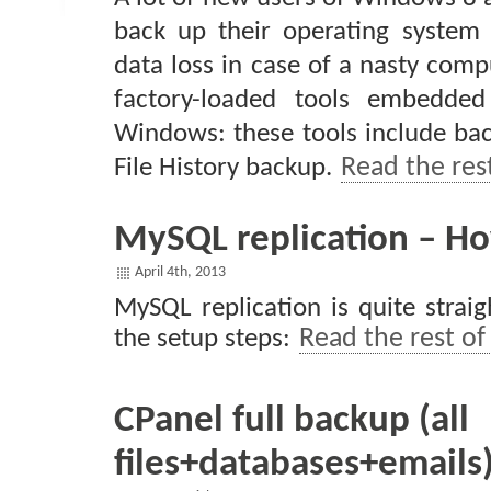
back up their operating system
data loss in case of a nasty comp
factory-loaded tools embedded
Windows: these tools include bac
File History backup.
Read the rest
MySQL replication – H
April 4th, 2013
MySQL replication is quite strai
the setup steps:
Read the rest of 
CPanel full backup (all
files+databases+emails)