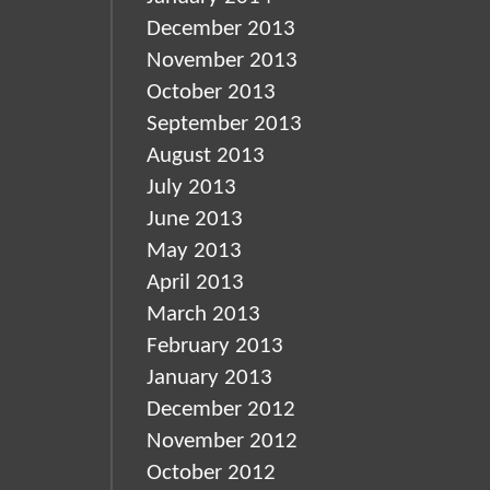
December 2013
November 2013
October 2013
September 2013
August 2013
July 2013
June 2013
May 2013
April 2013
March 2013
February 2013
January 2013
December 2012
November 2012
October 2012