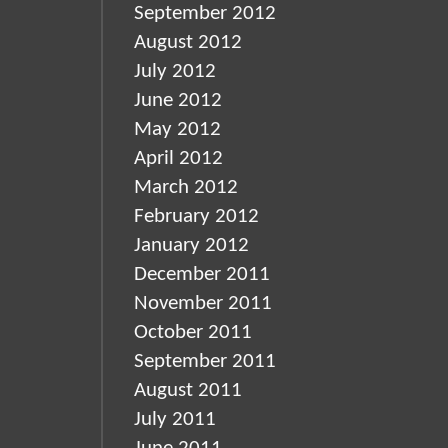
September 2012
August 2012
July 2012
June 2012
May 2012
April 2012
March 2012
February 2012
January 2012
December 2011
November 2011
October 2011
September 2011
August 2011
July 2011