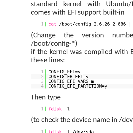
standard kernel with Ubuntu
comes with EFI support built-in
1
cat
/boot/config-2.6.26-2-686 
(Change the version numb
/boot/config-*)
if the kernel was compiled with E
these lines:
1
CONFIG_EFI=y
2
CONFIG_FB_EFI=y
3
CONFIG_EFI_VARS=m
4
CONFIG_EFI_PARTITION=y
Then type
1
fdisk
-l
(to check the device name in /dev
1
fdisk
-l /dev/sda