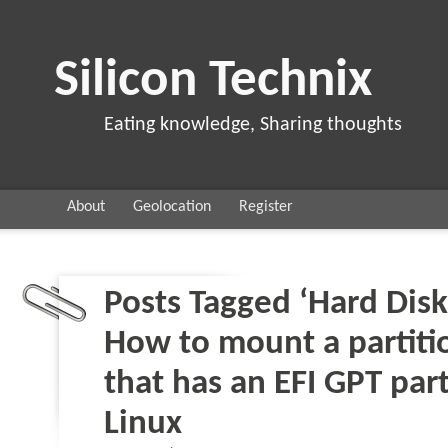
Silicon Technix
Eating knowledge, Sharing thoughts
About
Geolocation
Register
Posts Tagged ‘Hard Disk
How to mount a partitio
that has an EFI GPT part
Linux