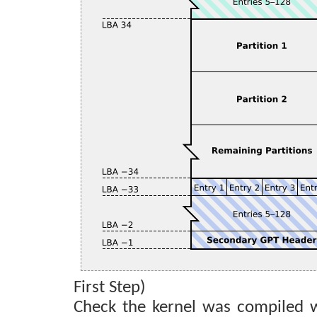
First Step)
Check the kernel was compiled w