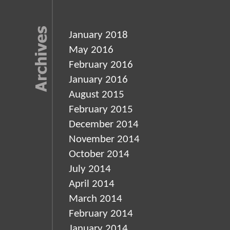
January 2018
May 2016
February 2016
January 2016
August 2015
February 2015
December 2014
November 2014
October 2014
July 2014
April 2014
March 2014
February 2014
January 2014