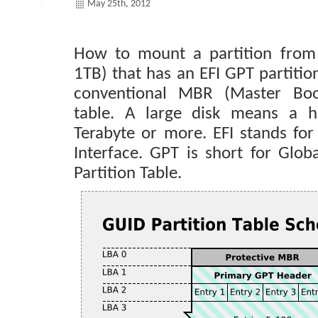
May 25th, 2012
How to mount a partition from 
1TB) that has an EFI GPT partitio
conventional MBR (Master Boot
table. A large disk means a h
Terabyte or more. EFI stands for
Interface. GPT is short for Globa
Partition Table.