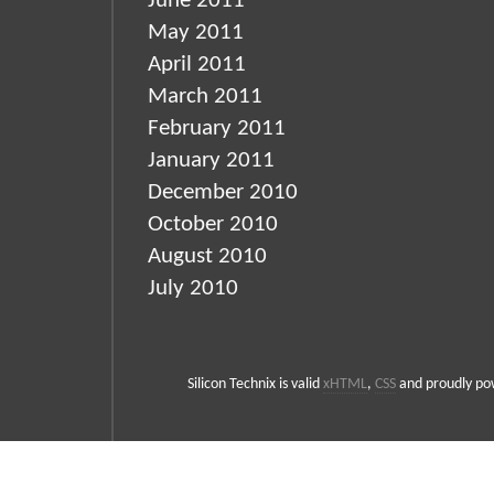
June 2011
May 2011
April 2011
March 2011
February 2011
January 2011
December 2010
October 2010
August 2010
July 2010
Silicon Technix is valid
xHTML
,
CSS
and proudly p