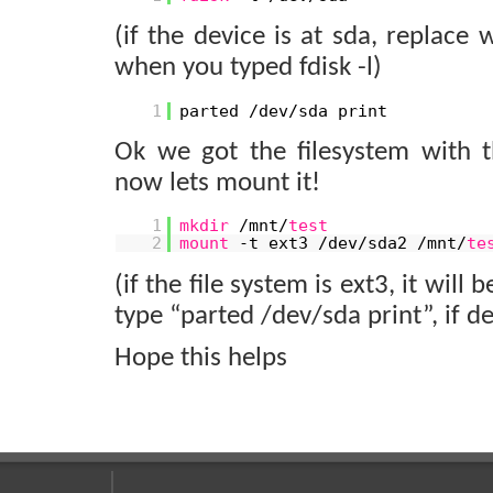
(if the device is at sda, replace
when you typed fdisk -l)
1
parted /dev/sda print
Ok we got the filesystem with
now lets mount it!
1
mkdir
/mnt/
test
2
mount
-t ext3 /dev/sda2 /mnt/
te
(if the file system is ext3, it wil
type “parted /dev/sda print”, if de
Hope this helps