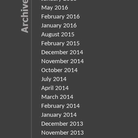
May 2016
February 2016
January 2016
August 2015
February 2015
December 2014
November 2014
October 2014
July 2014
April 2014
March 2014
February 2014
January 2014
December 2013
November 2013