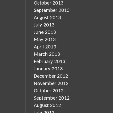
October 2013
September 2013
August 2013
July 2013
June 2013
May 2013
April 2013
March 2013
February 2013
January 2013
December 2012
November 2012
October 2012
September 2012
August 2012
July 2012