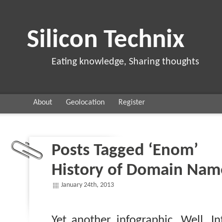
Silicon Technix
Eating knowledge, Sharing thoughts
About
Geolocation
Register
Posts Tagged ‘Enom’
History of Domain Nam
January 24th, 2013
Yet another infographic. Well, I