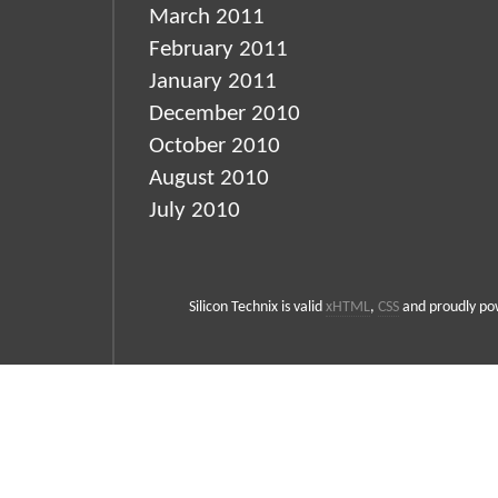
March 2011
February 2011
January 2011
December 2010
October 2010
August 2010
July 2010
Silicon Technix is valid
xHTML
,
CSS
and proudly p