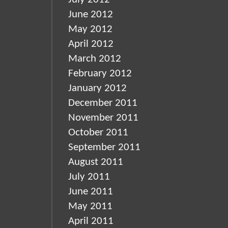
June 2012
May 2012
April 2012
March 2012
February 2012
January 2012
December 2011
November 2011
October 2011
September 2011
August 2011
July 2011
June 2011
May 2011
April 2011