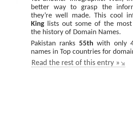
better way to grasp the inform
they’re well made. This cool i
King
lists out some of the most
the history of Domain Names.
Pakistan ranks
55th
with only 
names in Top countries for domain
Read the rest of this entry »