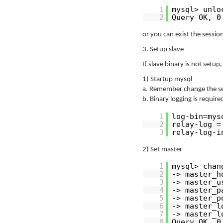
1
mysql> unlo
2
Query OK, 0
or you can exist the session
3. Setup slave
If slave binary is not setu
1) Startup mysql
a. Remember change the ser
b. Binary logging is requir
1
log-bin=mys
2
relay-log =
3
relay-log-i
2) Set master
1
mysql> chan
2
-> master_h
3
-> master_u
4
-> master_p
5
-> master_p
6
-> master_l
7
-> master_l
8
Query OK, 0