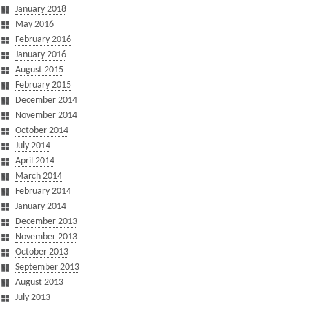
January 2018
May 2016
February 2016
January 2016
August 2015
February 2015
December 2014
November 2014
October 2014
July 2014
April 2014
March 2014
February 2014
January 2014
December 2013
November 2013
October 2013
September 2013
August 2013
July 2013