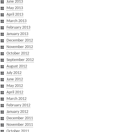
June 2013
May 2013
April 2013
March 2013
February 2013
January 2013
December 2012
November 2012
October 2012
September 2012
August 2012
July 2012
June 2012
May 2012
April 2012
March 2012
February 2012
January 2012
December 2011
November 2011
October 2011