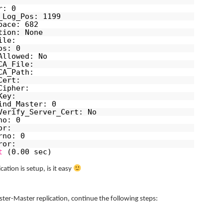
r: 0
_Log_Pos: 1199
pace: 682
tion: None
ile:
os: 0
Allowed: No
CA_File:
CA_Path:
Cert:
Cipher:
Key:
ind_Master: 0
Verify_Server_Cert: No
no: 0
or:
rno: 0
ror:
t
(0.00 sec)
ation is setup, is it easy
ter-Master replication, continue the following steps: