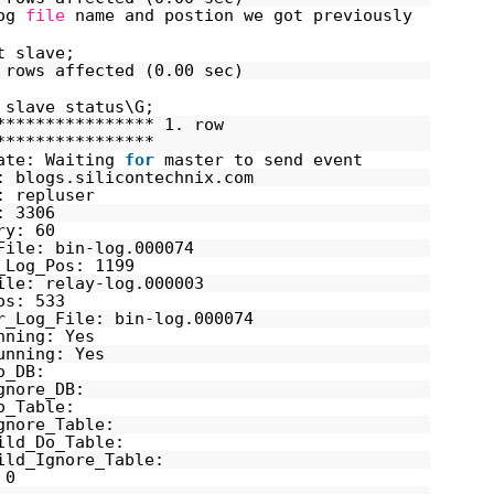
log
file
name and postion we got previously
t slave;
 rows affected (0.00 sec)
 slave status\G;
**************** 1. row
****************
ate: Waiting
for
master to send event
: blogs.silicontechnix.com
: repluser
: 3306
ry: 60
File: bin-log.000074
_Log_Pos: 1199
ile: relay-log.000003
os: 533
r_Log_File: bin-log.000074
nning: Yes
unning: Yes
o_DB:
gnore_DB:
o_Table:
gnore_Table:
ild_Do_Table:
ild_Ignore_Table:
 0