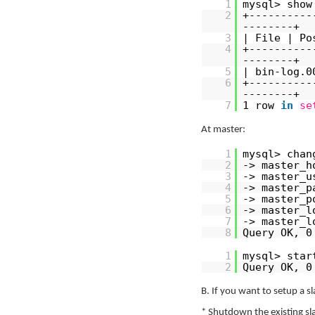
1
mysql> show
2
+----------
--------+
3
| File | Po
4
+----------
--------+
5
| bin-log.0
6
+----------
--------+
7
1 row
in
se
At master:
1
mysql> chan
2
-> master_h
3
-> master_u
4
-> master_p
5
-> master_p
6
-> master_l
7
-> master_l
8
Query OK, 0
1
mysql> star
2
Query OK, 0
B. If you want to setup a sl
* Shutdown the existing sl