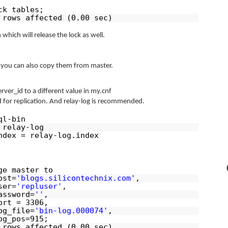
ck tables;
 rows affected (0.00 sec)
 which will release the lock as well.
p, you can also copy them from master.
ver_id to a different value in my.cnf
ed for replication. And relay-log is recommended.
ql-bin
 relay-log
ndex = relay-log.index
ge master to
ost=
'blogs.silicontechnix.com'
,
ser=
'repluser'
,
assword=
''
,
ort = 3306,
og_file=
'bin-log.000074'
,
og_pos=915;
 rows affected (0.00 sec)