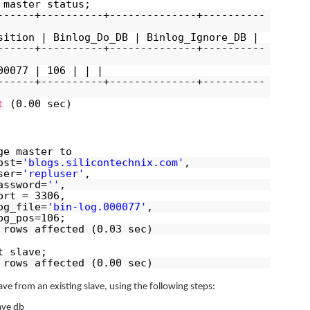
 master status;
------+----------+--------------+----------
sition | Binlog_Do_DB | Binlog_Ignore_DB |
------+----------+--------------+----------
00077 | 106 | | |
------+----------+--------------+----------
t
(0.00 sec)
ge master to
ost=
'blogs.silicontechnix.com'
,
ser=
'repluser'
,
assword=
''
,
ort = 3306,
og_file=
'bin-log.000077'
,
og_pos=106;
 rows affected (0.03 sec)
t slave;
 rows affected (0.00 sec)
ave from an existing slave, using the following steps:
ave db