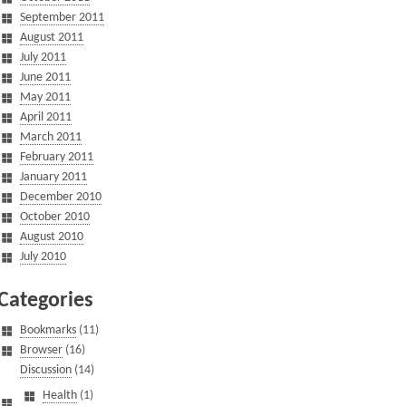
September 2011
August 2011
July 2011
June 2011
May 2011
April 2011
March 2011
February 2011
January 2011
December 2010
October 2010
August 2010
July 2010
Categories
Bookmarks
(11)
Browser
(16)
Discussion
(14)
Health
(1)