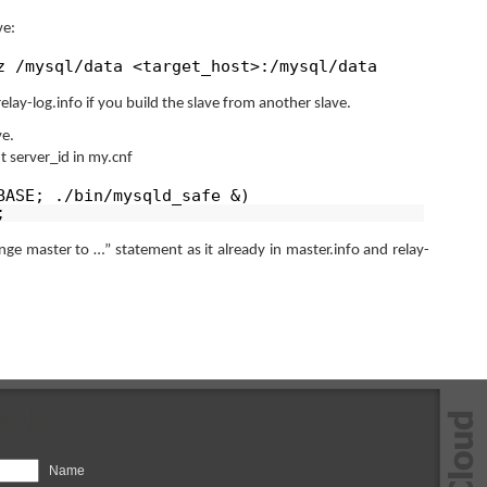
ve:
z /mysql/data <target_host>:/mysql/data
elay-log.info if you build the slave from another slave.
ve.
nt server_id in my.cnf
BASE; ./bin/mysqld_safe &)
;
e master to …” statement as it already in master.info and relay-
eply
Name