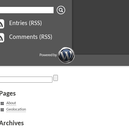
Entries (RSS)
Comments (RSS)
Pages
About
Geolocation
Archives