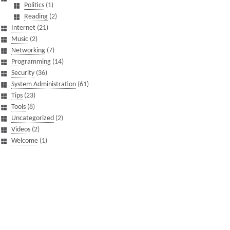
Politics
(1)
Reading
(2)
Internet
(21)
Music
(2)
Networking
(7)
Programming
(14)
Security
(36)
System Administration
(61)
Tips
(23)
Tools
(8)
Uncategorized
(2)
Videos
(2)
Welcome
(1)