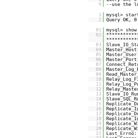
9
--use the 
1
mysql> star
2
Query OK, 0
01
mysql> show
02
***********
***********
03
Slave_IO_St
04
Master_Host
05
Master_User
06
Master_Port
07
Connect_Ret
08
Master_Log_
09
Read_Master
10
Relay_Log_F
11
Relay_Log_P
12
Relay_Maste
13
Slave_IO_Ru
14
Slave_SQL_R
15
Replicate_D
16
Replicate_I
17
Replicate_D
18
Replicate_I
19
Replicate_W
20
Replicate_W
21
Last_Errno: