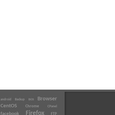
Browser
android
Backup
BIOS
CentOS
Chrome
CPanel
Firefox
facebook
FTP