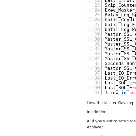
22
Last_Error:
23
Skip_Counte
24
Exec_Master
25
Relay_Log_S
26
Until_Condi
27
Until_Log_F
28
Until_Log_P
29
Master_SSL_
30
Master_SSL_
31
Master_SSL_
32
Master_SSL_
33
Master_SSL_
34
Master_SSL_
35
Seconds_Beh
36
Master_SSL_
37
Last_IO_Err
38
Last_IO_Err
39
Last_SQL_Er
40
Last_SQL_Er
41
1 row
in
se
Now the Master-Slave replic
In addition,
A. If you want to setup Mas
At slave :