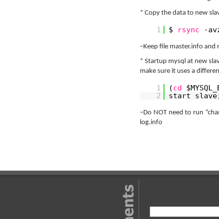
* Copy the data to new sla
1
$
rsync
-av
–Keep file master.info and r
* Startup mysql at new sla
make sure it uses a differe
1
(
cd
$MYSQL_
2
start slave
–Do NOT need to run “chang
log.info
Leave a R