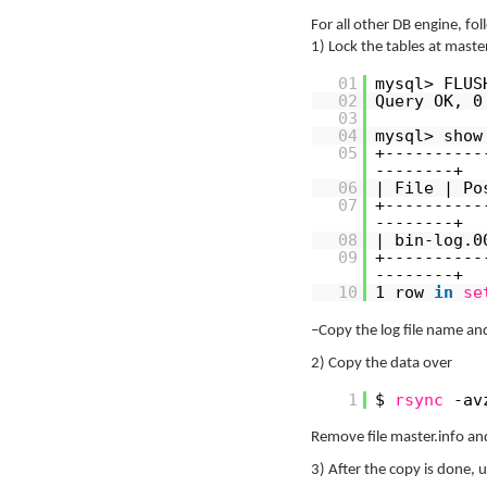
For all other DB engine, fo
1) Lock the tables at maste
01
mysql> FLUS
02
Query OK, 0
03
04
mysql> show
05
+----------
--------+
06
| File | Po
07
+----------
--------+
08
| bin-log.0
09
+----------
--------+
10
1 row
in
se
–Copy the log file name and
2) Copy the data over
1
$
rsync
-av
Remove file master.info and
3) After the copy is done, 