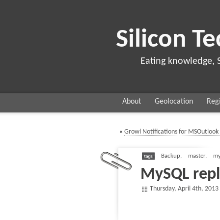
Silicon Te
Eating knowledge, 
About
Geolocation
Regi
«
Growl Notifications for MSOutlook 
Backup
,
master
,
my
MySQL repl
Thursday, April 4th, 2013