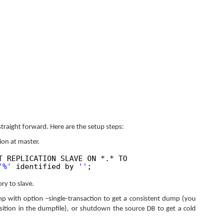
straight forward. Here are the setup steps:
tion at master.
T REPLICATION SLAVE ON *.* TO
'%'
identified by
''
;
ry to slave.
 with option –single-transaction to get a consistent dump (you
osition in the dumpfile), or shutdown the source DB to get a cold