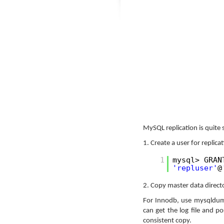
MySQL replication is quite 
1. Create a user for replica
1
mysql> GRAN
'repluser'
@
2. Copy master data directo
For Innodb, use mysqldump
can get the log file and p
consistent copy.