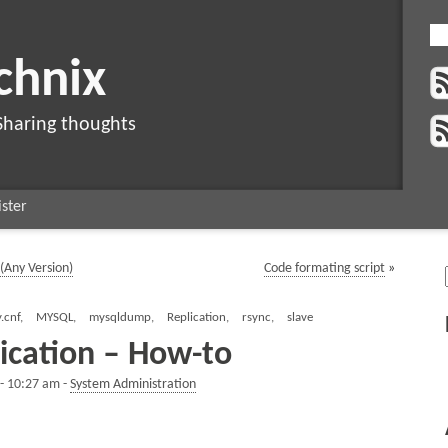
chnix
Sharing thoughts
ster
(Any Version)
Code formating script
»
.cnf
,
MYSQL
,
mysqldump
,
Replication
,
rsync
,
slave
ication – How-to
 - 10:27 am -
System Administration