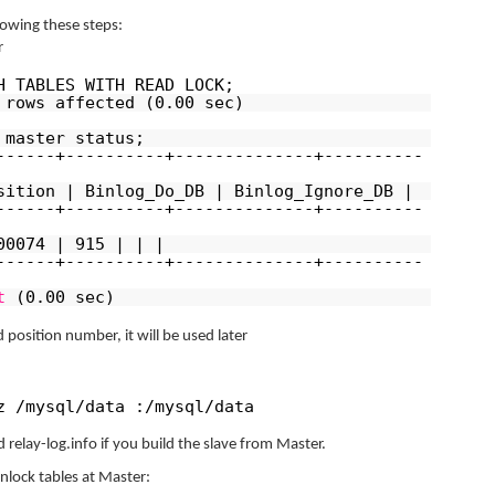
llowing these steps:
r
H TABLES WITH READ LOCK;
 rows affected (0.00 sec)
 master status;
------+----------+--------------+----------
sition | Binlog_Do_DB | Binlog_Ignore_DB |
------+----------+--------------+----------
00074 | 915 | | |
------+----------+--------------+----------
t
(0.00 sec)
 position number, it will be used later
z /mysql/data :/mysql/data
 relay-log.info if you build the slave from Master.
unlock tables at Master: