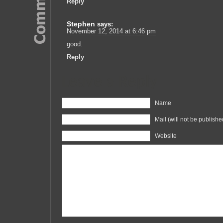
Reply
Stephen
says:
November 12, 2014 at 6:46 pm
good.
Reply
Leave a Reply
Name
Mail (will not be publishe
Website