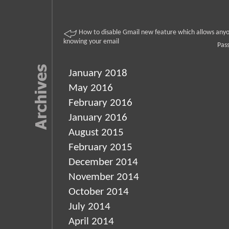
How to disable Gmail new feature which allows anyo
knowing your email
Pas
January 2018
May 2016
February 2016
January 2016
August 2015
February 2015
December 2014
November 2014
October 2014
July 2014
April 2014