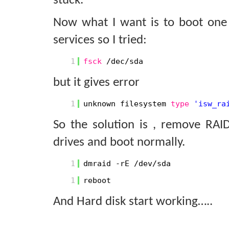
stuck.
Now what I want is to boot one 
services so I tried:
1
fsck
/dec/sda
but it gives error
1
unknown filesystem
type
'isw_ra
So the solution is , remove RA
drives and boot normally.
1
dmraid -rE /dev/sda
1
reboot
And Hard disk start working…..