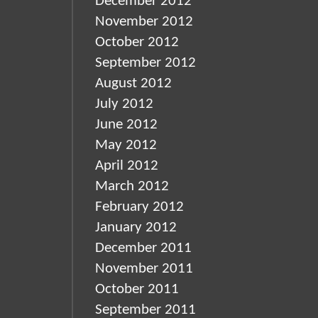
December 2012
November 2012
October 2012
September 2012
August 2012
July 2012
June 2012
May 2012
April 2012
March 2012
February 2012
January 2012
December 2011
November 2011
October 2011
September 2011