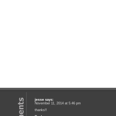
jesse
says:
November 11, 2014 at 5:46 pm
thanks!!