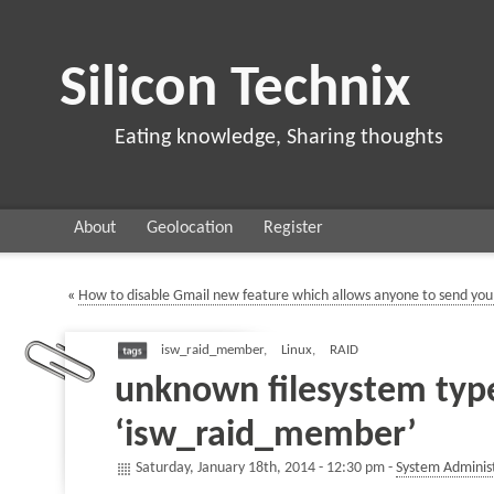
Silicon Technix
Eating knowledge, Sharing thoughts
About
Geolocation
Register
«
How to disable Gmail new feature which allows anyone to send you
isw_raid_member
,
Linux
,
RAID
unknown filesystem typ
‘isw_raid_member’
Saturday, January 18th, 2014 - 12:30 pm -
System Adminis