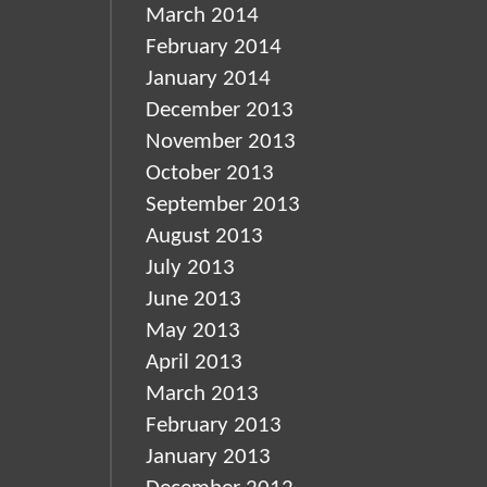
March 2014
February 2014
January 2014
December 2013
November 2013
October 2013
September 2013
August 2013
July 2013
June 2013
May 2013
April 2013
March 2013
February 2013
January 2013