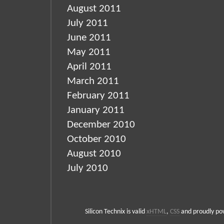
August 2011
July 2011
June 2011
May 2011
April 2011
March 2011
February 2011
January 2011
December 2010
October 2010
August 2010
July 2010
Silicon Technix is valid
xHTML
,
CSS
and proudly p