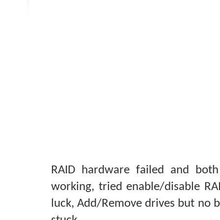
RAID hardware failed and both
working, tried enable/disable RA
luck, Add/Remove drives but no b