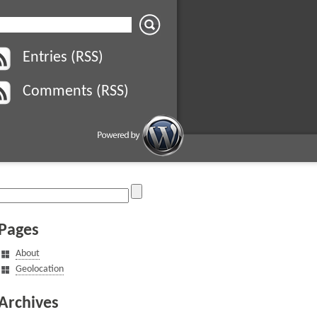
Entries (RSS)
Comments (RSS)
Pages
About
Geolocation
Archives