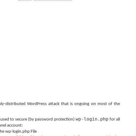
hly-distributed WordPress attack that is ongoing on most of the
wp-login.php
e used to secure (by password protection)
for all
anel account:
he wp-login.php File