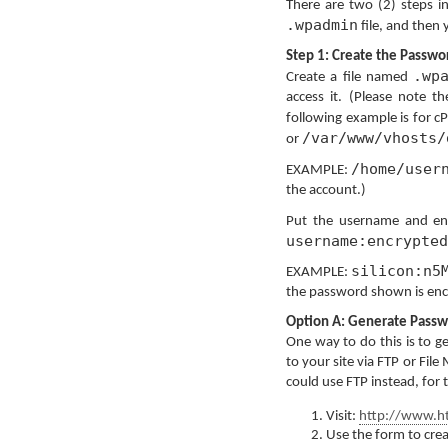
There are two (2) steps i
.wpadmin
file, and then 
Step 1: Create the Passwor
.wp
Create a file named
access it. (Please note t
following example is for cP
/var/www/vhosts/
or
/home/user
EXAMPLE:
the account.)
Put the username and en
username:encrypted
silicon:n5
EXAMPLE:
the password shown is enc
Option A: Generate Passw
One way to do this is to ge
to your site via FTP or Fil
could use FTP instead, for 
Visit:
http://www.ht
Use the form to cre