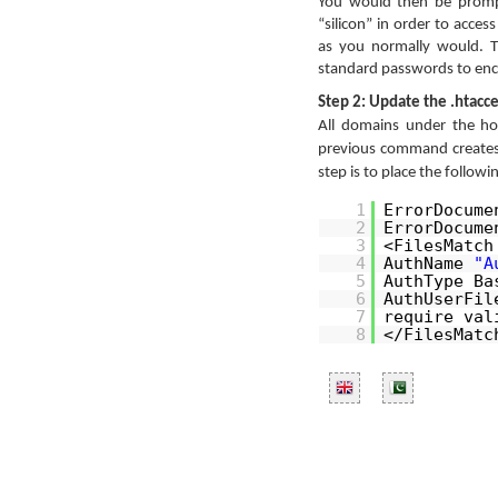
You would then be promp
“silicon” in order to acce
as you normally would. T
standard passwords to encr
Step 2: Update the .htacce
All domains under the h
previous command create
step is to place the followi
1
ErrorDocum
2
ErrorDocum
3
<FilesMatc
4
AuthName
"A
5
AuthType Ba
6
AuthUserFil
7
require val
8
</FilesMatc