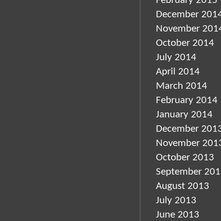
February 2015
December 201
November 201
October 2014
July 2014
April 2014
March 2014
February 2014
January 2014
December 201
November 201
October 2013
September 201
August 2013
July 2013
June 2013