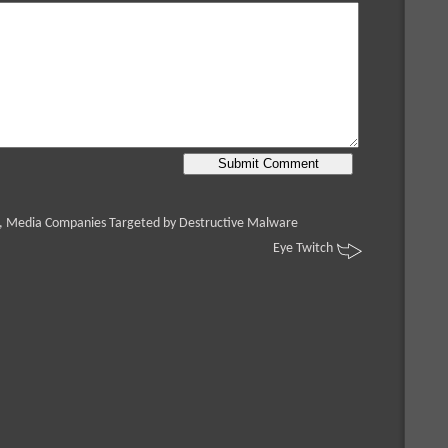
, Media Companies Targeted by Destructive Malware
Eye Twitch