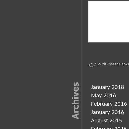
South Korean Banks
January 2018
May 2016
February 2016
January 2016
August 2015