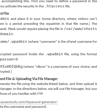
n accomplishing this. First you need to define a password in the
.htaccess
you activate the security in the
file.
d File
admin
and place it in your home directory, where visitors can’t
here is a period preceding the wpadmin in that file name.) The
/var/www/vhosts
anel. Plesk would require placing the file in
domain
.
name/.wpadmin
(where “username” is the cPanel username for
.wpadmin
crypted password inside the
file, using the format
password
MfEoHOIQkKg
(where “silicon” is a username of your choice, and
rypted.)
ord File & Uploading Via File Manager
nerate the file using the website linked below, and then upload it
e Manager. In the directions below, we will use File Manager, but you
those of you familiar with FTP.
accesstools.com/htpasswd-generator/
ate the username and password.