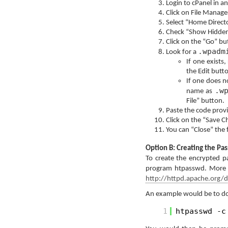
Login to cPanel in 
Click on File Manage
Select “Home Direct
Check “Show Hidden F
Click on the “Go” bu
.wpadm
Look for a
If one exists,
the Edit butto
If one does no
.w
name as
File” button.
Paste the code provi
Click on the “Save 
You can “Close” the 
Option B: Creating the Pa
To create the encrypted p
program htpasswd. More d
http://httpd.apache.org/
An example would be to do
1
htpasswd -c