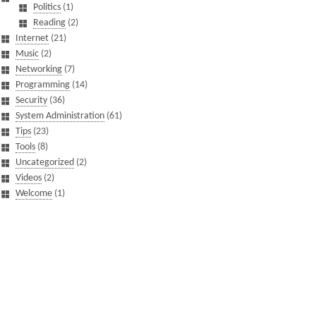
Politics
(1)
Reading
(2)
Internet
(21)
Music
(2)
Networking
(7)
Programming
(14)
Security
(36)
System Administration
(61)
Tips
(23)
Tools
(8)
Uncategorized
(2)
Videos
(2)
Welcome
(1)