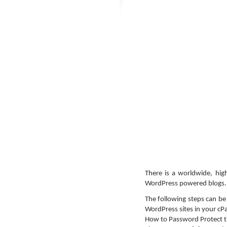
There is a worldwide, hig
WordPress powered blogs.
The following steps can b
WordPress sites in your cP
How to Password Protect t