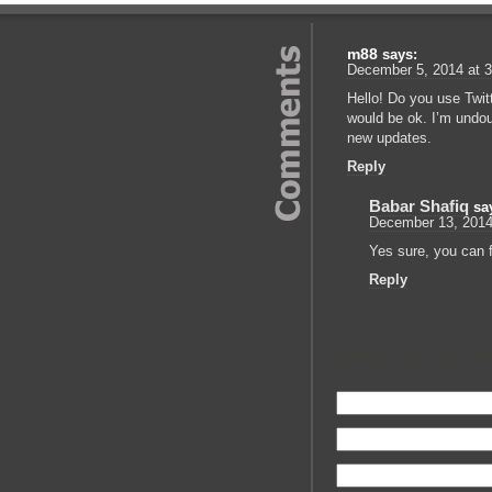
m88
says:
December 5, 2014 at 
Hello! Do you use Twitte
would be ok. I’m undou
new updates.
Reply
Babar Shafiq
sa
December 13, 2014
Yes sure, you can f
Reply
Leave a R