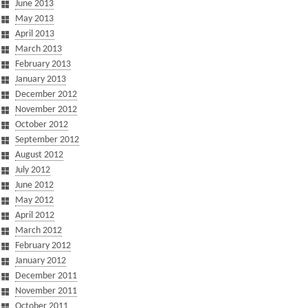
June 2013
May 2013
April 2013
March 2013
February 2013
January 2013
December 2012
November 2012
October 2012
September 2012
August 2012
July 2012
June 2012
May 2012
April 2012
March 2012
February 2012
January 2012
December 2011
November 2011
October 2011