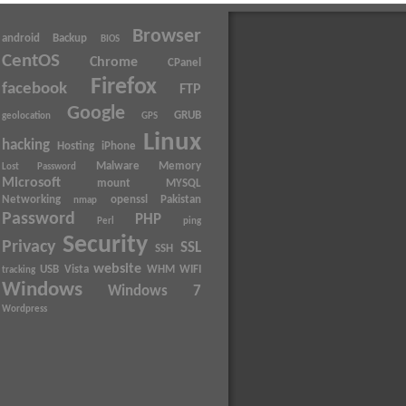
Browser
android
Backup
BIOS
CentOS
Chrome
CPanel
Firefox
facebook
FTP
Google
GRUB
geolocation
GPS
Linux
hacking
Hosting
iPhone
Malware
Memory
Lost Password
Microsoft
mount
MYSQL
Networking
openssl
Pakistan
nmap
Password
PHP
Perl
ping
Security
Privacy
SSL
SSH
website
USB
Vista
WHM
WIFI
tracking
Windows
Windows 7
Wordpress