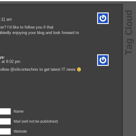
3:11 am
r? I’d like to follow you if that
btedly enjoying your blog and look forward to
ys:
 at 8:02 pm
ollow @silicontechnix to get latest IT news
eply
Name
Mail (will not be published)
Website