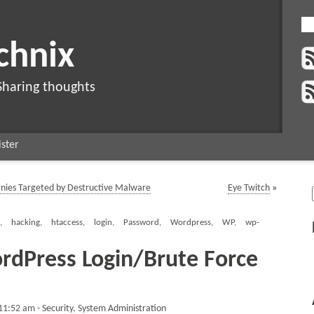
chnix
Sharing thoughts
ster
nies Targeted by Destructive Malware
Eye Twitch
»
,
hacking
,
htaccess
,
login
,
Password
,
Wordpress
,
WP
,
wp-
rdPress Login/Brute Force
 11:52 am -
Security
,
System Administration