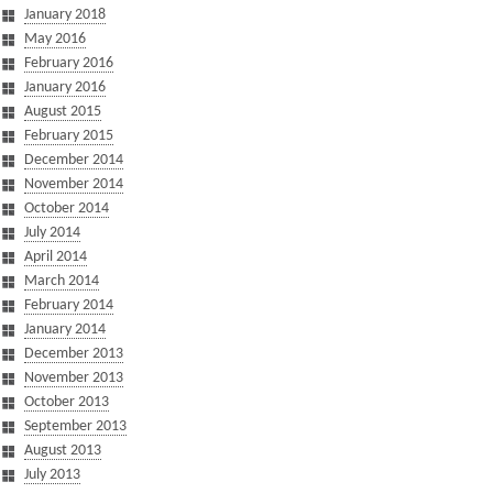
January 2018
May 2016
February 2016
January 2016
August 2015
February 2015
December 2014
November 2014
October 2014
July 2014
April 2014
March 2014
February 2014
January 2014
December 2013
November 2013
October 2013
September 2013
August 2013
July 2013