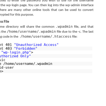
ted to enter the password you wish to use for the username
ss the wp-login page. You can then log into the wp-admin interface
here are many other online tools that can be used to convert
ypted for this purpose.
ss File
.wpadmin
ome directory will share the common
file, and that
/home/username/.wpadmin
s the
file due to the -c. The last
/home/username/.htaccess
ng code in the
file:
ent 401
"Unauthorized Access"
ent 403
"Forbidden"
h
"wp-login.php"
>
uthorized Only"
sic
e /home/username/.wpadmin
id-user
h>