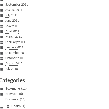
September 2011
August 2011
July 2011
June 2011
May 2011
April 2011
March 2011
February 2011
January 2011
December 2010
October 2010
August 2010
July 2010
Categories
Bookmarks
(11)
Browser
(16)
Discussion
(14)
Health
(1)