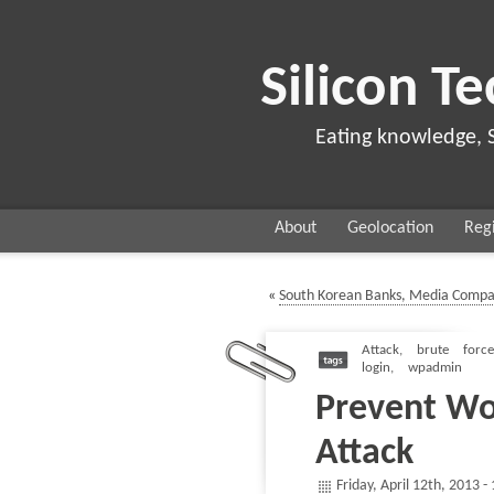
Silicon Te
Eating knowledge, 
About
Geolocation
Regi
«
South Korean Banks, Media Compa
Attack
,
brute force
login
,
wpadmin
Prevent Wo
Attack
Friday, April 12th, 2013 -