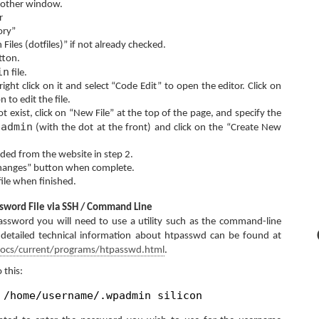
another window.
r
ory”
iles (dotfiles)” if not already checked.
tton.
in
file.
 right click on it and select “Code Edit” to open the editor. Click on
n to edit the file.
t exist, click on “New File” at the top of the page, and specify the
padmin
(with the dot at the front) and click on the “Create New
ded from the website in step 2.
Changes” button when complete.
file when finished.
ssword File via SSH / Command Line
assword you will need to use a utility such as the command-line
etailed technical information about htpasswd can be found at
docs/current/programs/htpasswd.html
.
 this:
 /home/username/.wpadmin silicon