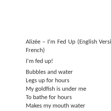
Alizée – I'm Fed Up (English Vers
French)
I'm fed up!
Bubbles and water
Legs up for hours
My goldfish is under me
To bathe for hours
Makes my mouth water