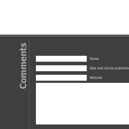
Leave a Reply
Name
Mail (will not be publishe
Website