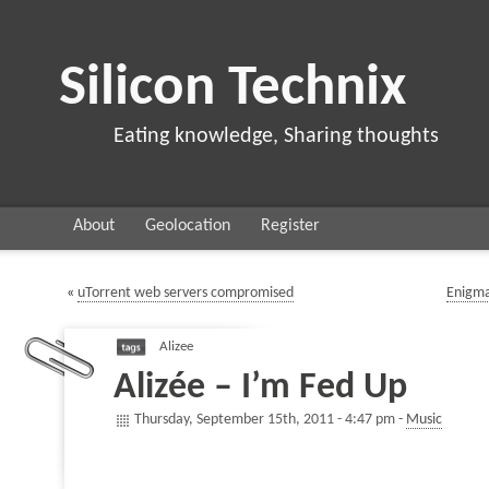
Silicon Technix
Eating knowledge, Sharing thoughts
About
Geolocation
Register
«
uTorrent web servers compromised
Enigma
Alizee
Alizée – I’m Fed Up
Thursday, September 15th, 2011 - 4:47 pm -
Music