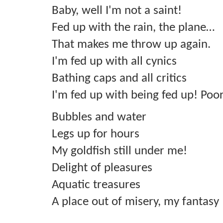
Baby, well I'm not a saint!
Fed up with the rain, the plane…
That makes me throw up again.
I'm fed up with all cynics
Bathing caps and all critics
I'm fed up with being fed up! Poo
Bubbles and water
Legs up for hours
My goldfish still under me!
Delight of pleasures
Aquatic treasures
A place out of misery, my fantasy