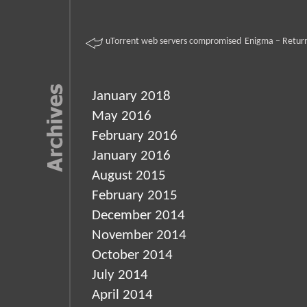
uTorrent web servers compromised
Enigma – Return
January 2018
May 2016
February 2016
January 2016
August 2015
February 2015
December 2014
November 2014
October 2014
July 2014
April 2014