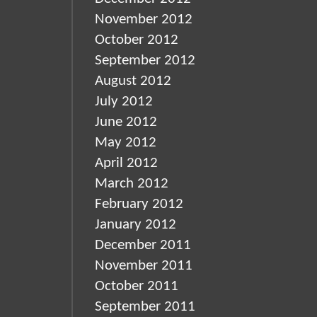
November 2012
October 2012
September 2012
August 2012
July 2012
June 2012
May 2012
April 2012
March 2012
February 2012
January 2012
December 2011
November 2011
October 2011
September 2011