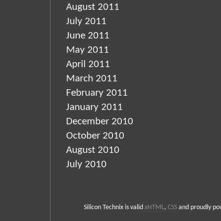
August 2011
July 2011
June 2011
May 2011
April 2011
March 2011
February 2011
January 2011
December 2010
October 2010
August 2010
July 2010
Silicon Technix is valid
xHTML
,
CSS
and proudly p