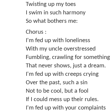
Twisting up my toes
I swim in such harmony
So what bothers me:
Chorus :
I'm fed up with loneliness
With my uncle overstressed
Fumbling, crawling for something
That never shows, just a dream.
I'm fed up with creeps crying
Over the past, such a sin
Not to be cool, but a fool
If I could mess up their rules.
I'm fed up with your complaints