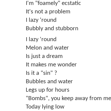
I'm "foamely" ecstatic
It's not a problem
I lazy 'round
Bubbly and stubborn
I lazy 'round
Melon and water
Is just a dream
It makes me wonder
Is it a "sin" ?
Bubbles and water
Legs up for hours
"Bombs", you keep away from me
Today lying low