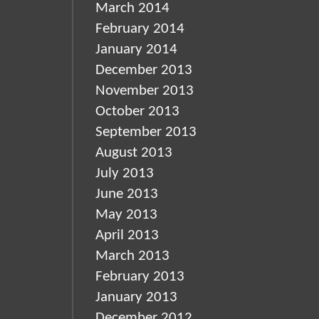
March 2014
February 2014
January 2014
December 2013
November 2013
October 2013
September 2013
August 2013
July 2013
June 2013
May 2013
April 2013
March 2013
February 2013
January 2013
December 2012