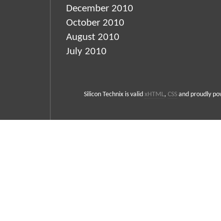
December 2010
October 2010
August 2010
July 2010
Silicon Technix is valid
xHTML
,
CSS
and proudly p