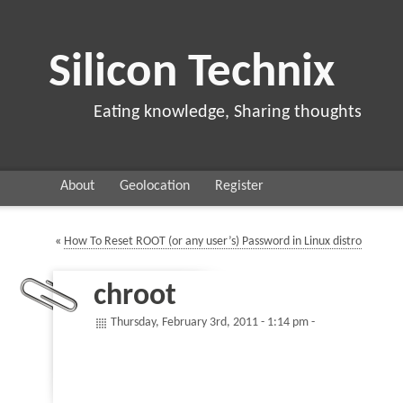
Silicon Technix
Eating knowledge, Sharing thoughts
About
Geolocation
Register
«
How To Reset ROOT (or any user’s) Password in Linux distro
chroot
Thursday, February 3rd, 2011 - 1:14 pm -