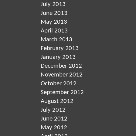
July 2013
June 2013
May 2013
April 2013
March 2013
February 2013
January 2013
December 2012
November 2012
October 2012
September 2012
August 2012
July 2012
June 2012
May 2012