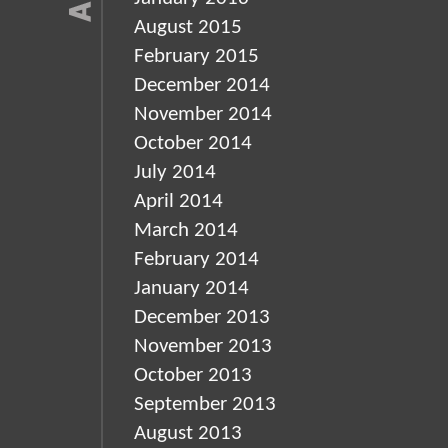
August 2015
February 2015
December 2014
November 2014
October 2014
July 2014
April 2014
March 2014
February 2014
January 2014
December 2013
November 2013
October 2013
September 2013
August 2013