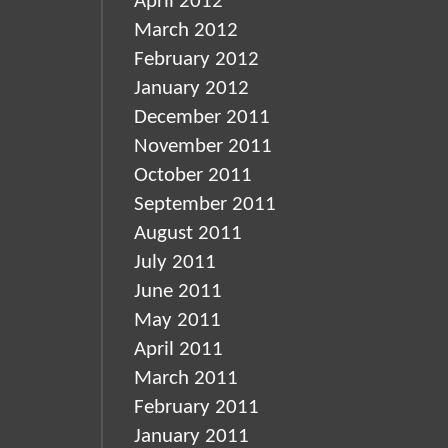
April 2012
March 2012
February 2012
January 2012
December 2011
November 2011
October 2011
September 2011
August 2011
July 2011
June 2011
May 2011
April 2011
March 2011
February 2011
January 2011