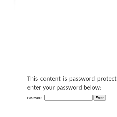
This content is password protect
enter your password below:
Password: