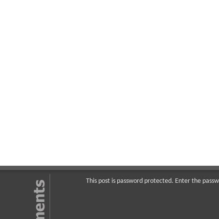
This post is password protected. Enter the pas