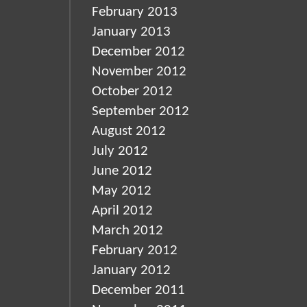
February 2013
January 2013
December 2012
November 2012
October 2012
September 2012
August 2012
July 2012
June 2012
May 2012
April 2012
March 2012
February 2012
January 2012
December 2011