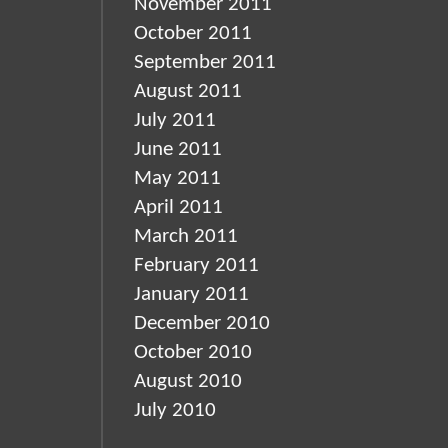
November 2011
October 2011
September 2011
August 2011
July 2011
June 2011
May 2011
April 2011
March 2011
February 2011
January 2011
December 2010
October 2010
August 2010
July 2010