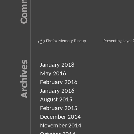
Firefox Memory Tuneup
Preventing Layer 
January 2018
May 2016
February 2016
January 2016
August 2015
February 2015
December 2014
November 2014