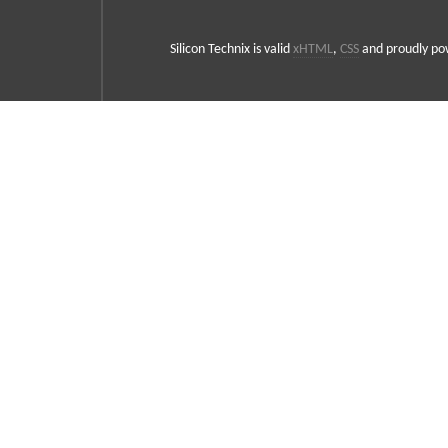
Silicon Technix is valid
xHTML
,
CSS
and proudly p