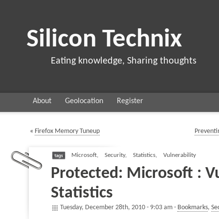
Silicon Technix
Eating knowledge, Sharing thoughts
About
Geolocation
Register
«
Firefox Memory Tuneup
Preventi
Microsoft
,
Security
,
Statistics
,
Vulnerability
Protected: Microsoft : Vu
Statistics
Tuesday, December 28th, 2010 - 9:03 am -
Bookmarks
,
Se