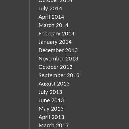
October 2014
July 2014
April 2014
March 2014
February 2014
January 2014
December 2013
November 2013
October 2013
September 2013
August 2013
July 2013
June 2013
May 2013
April 2013
March 2013